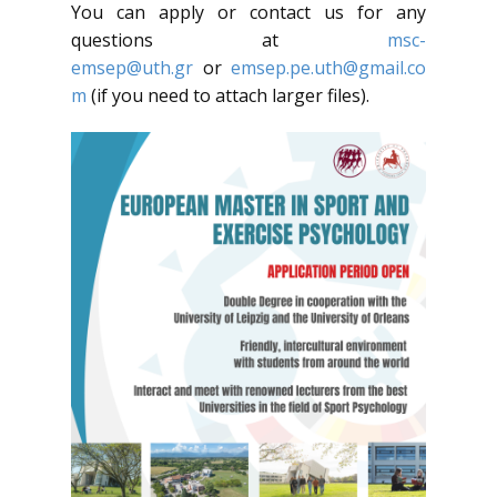
You can apply or contact us for any
questions at
msc-
emsep@uth.gr
or
emsep.pe.uth@gmail.co
m
(if you need to attach larger files).