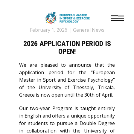
February 1, 2026
General News
2026 APPLICATION PERIOD IS
OPEN!
We are pleased to announce that the
application period for the “European
Master in Sport and Exercise Psychology”
of the University of Thessaly, Trikala,
Greece is now open until the 30th of April.
Our two-year Program is taught entirely
in English and offers a unique opportunity
for students to pursue a Double Degree
in collaboration with the University of