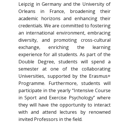
Leipzig in Germany and the University of
Orleans in France, broadening their
academic horizons and enhancing their
credentials. We are committed to fostering
an international environment, embracing
diversity, and promoting cross-cultural
exchange, enriching the learning
experience for all students. As part of the
Double Degree, students will spend a
semester at one of the collaborating
Universities, supported by the Erasmus+
Programme. Furthermore, students will
participate in the yearly “Intensive Course
in Sport and Exercise Psychology” where
they will have the opportunity to interact
with and attend lectures by renowned
invited Professors in the field.